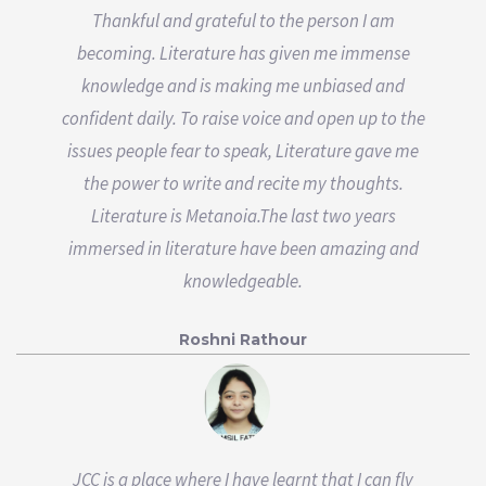
Thankful and grateful to the person I am
becoming. Literature has given me immense
knowledge and is making me unbiased and
confident daily. To raise voice and open up to the
issues people fear to speak, Literature gave me
the power to write and recite my thoughts.
Literature is Metanoia.The last two years
immersed in literature have been amazing and
knowledgeable.
Roshni Rathour
JCC is a place where I have learnt that I can fly