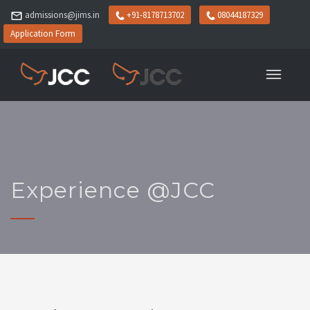
admissions@jims.in
+91-8178713702
08044187329
Application Form
Experience @JCC