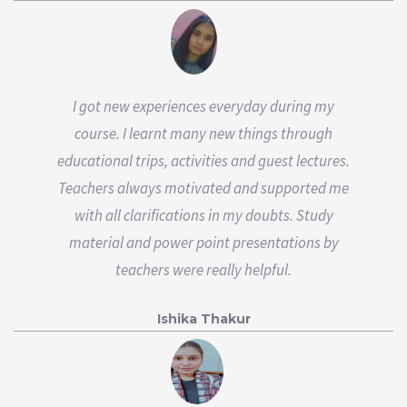
I got new experiences everyday during my
course. I learnt many new things through
educational trips, activities and guest lectures.
Teachers always motivated and supported me
with all clarifications in my doubts. Study
material and power point presentations by
teachers were really helpful.
Ishika Thakur