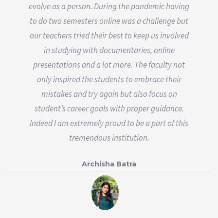
evolve as a person. During the pandemic having
to do two semesters online was a challenge but
our teachers tried their best to keep us involved
in studying with documentaries, online
presentations and a lot more. The faculty not
only inspired the students to embrace their
mistakes and try again but also focus on
student’s career goals with proper guidance.
Indeed I am extremely proud to be a part of this
tremendous institution.
Archisha Batra