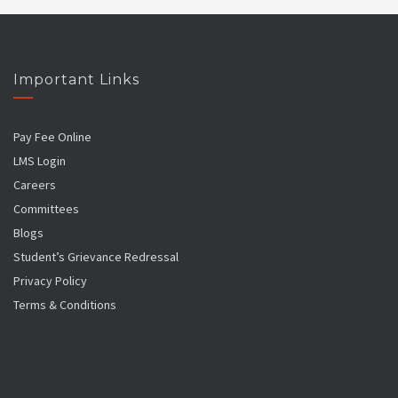
Important Links
Pay Fee Online
LMS Login
Careers
Committees
Blogs
Student’s Grievance Redressal
Privacy Policy
Terms & Conditions