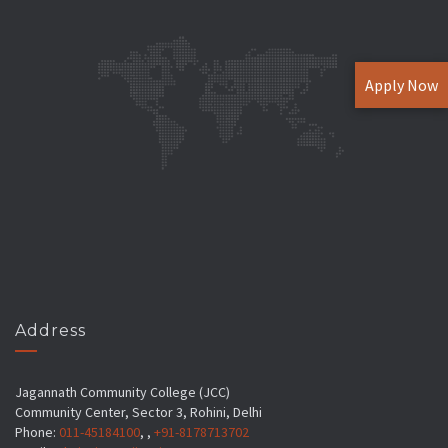
Apply Now
Address
Jagannath Community College (JCC)
Community Center, Sector 3, Rohini, Delhi
Phone:
011-45184100
, ,
+91-8178713702