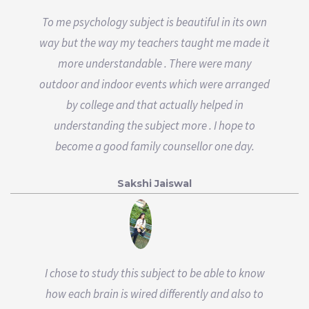
To me psychology subject is beautiful in its own
way but the way my teachers taught me made it
more understandable . There were many
outdoor and indoor events which were arranged
by college and that actually helped in
understanding the subject more . I hope to
become a good family counsellor one day.
Sakshi Jaiswal
I chose to study this subject to be able to know
how each brain is wired differently and also to