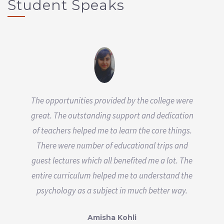
Student Speaks
The opportunities provided by the college were
great. The outstanding support and dedication
of teachers helped me to learn the core things.
There were number of educational trips and
guest lectures which all benefited me a lot. The
entire curriculum helped me to understand the
psychology as a subject in much better way.
Amisha Kohli