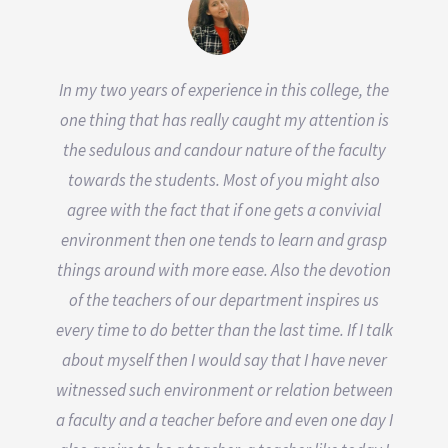
In my two years of experience in this college, the
one thing that has really caught my attention is
the sedulous and candour nature of the faculty
towards the students. Most of you might also
agree with the fact that if one gets a convivial
environment then one tends to learn and grasp
things around with more ease. Also the devotion
of the teachers of our department inspires us
every time to do better than the last time. If I talk
about myself then I would say that I have never
witnessed such environment or relation between
a faculty and a teacher before and even one day I