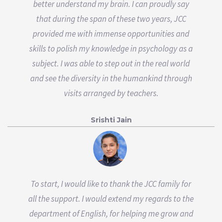
better understand my brain. I can proudly say
that during the span of these two years, JCC
provided me with immense opportunities and
skills to polish my knowledge in psychology as a
subject. I was able to step out in the real world
and see the diversity in the humankind through
visits arranged by teachers.
Srishti Jain
To start, I would like to thank the JCC family for
all the support. I would extend my regards to the
department of English, for helping me grow and