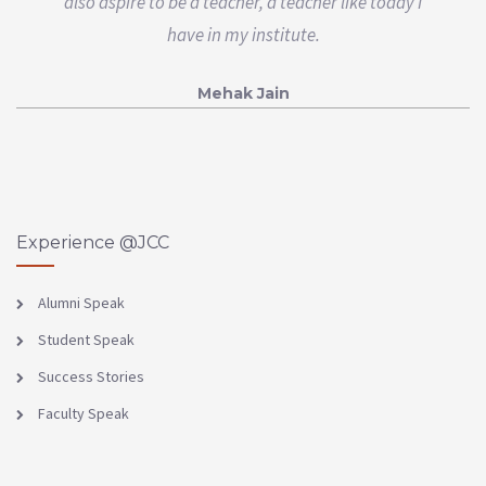
also aspire to be a teacher, a teacher like today I
have in my institute.
Mehak Jain
Experience @JCC
Alumni Speak
Student Speak
Success Stories
Faculty Speak