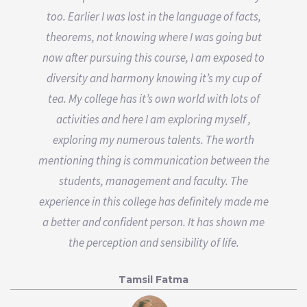
too. Earlier I was lost in the language of facts,
theorems, not knowing where I was going but
now after pursuing this course, I am exposed to
diversity and harmony knowing it’s my cup of
tea. My college has it’s own world with lots of
activities and here I am exploring myself ,
exploring my numerous talents. The worth
mentioning thing is communication between the
students, management and faculty. The
experience in this college has definitely made me
a better and confident person. It has shown me
the perception and sensibility of life.
Tamsil Fatma