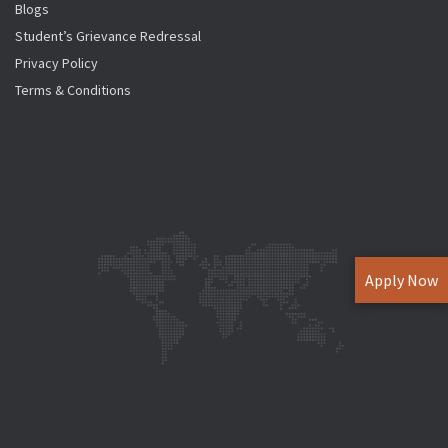
Blogs
Student’s Grievance Redressal
Privacy Policy
Terms & Conditions
Apply Now