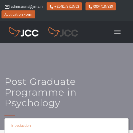
admissions@jims.in
+91-8178713702
08044187329
Application Form
Post Graduate
Programme in
Psychology
Introduction