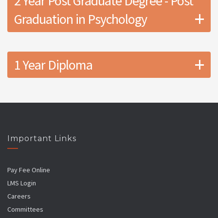
2 Year Post Graduate Degree - Post
+
Graduation in Psychology
+
1 Year Diploma
Important Links
Pay Fee Online
LMS Login
Careers
Committees