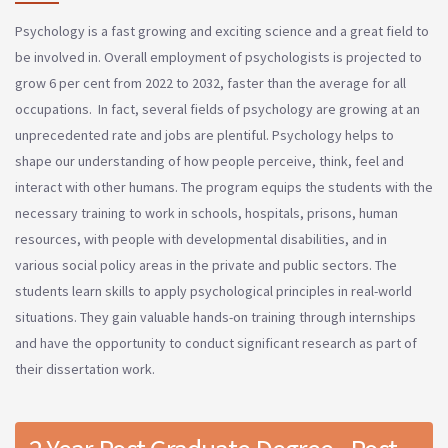
Psychology is a fast growing and exciting science and a great field to
be involved in. Overall employment of psychologists is projected to
grow 6 per cent from 2022 to 2032, faster than the average for all
occupations. In fact, several fields of psychology are growing at an
unprecedented rate and jobs are plentiful. Psychology helps to
shape our understanding of how people perceive, think, feel and
interact with other humans. The program equips the students with the
necessary training to work in schools, hospitals, prisons, human
resources, with people with developmental disabilities, and in
various social policy areas in the private and public sectors. The
students learn skills to apply psychological principles in real-world
situations. They gain valuable hands-on training through internships
and have the opportunity to conduct significant research as part of
their dissertation work.