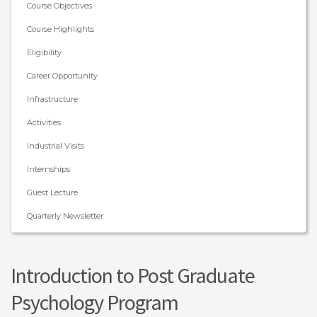
Course Objectives
Course Highlights
Eligibility
Career Opportunity
Infrastructure
Activities
Industrial Visits
Internships
Guest Lecture
Quarterly Newsletter
Introduction to Post Graduate
Psychology Program