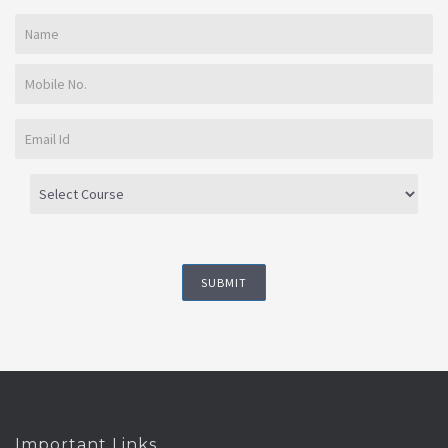
Important Links