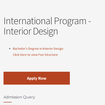
International Program -
Interior Design
Bachelor's Degree in Interior Design
Click here to view Fee Structure
Apply Now
Admission Query