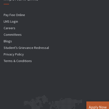
Pay Fee Online
LMS Login
Careers
Committees
Blogs
Student’s Grievance Redressal
Privacy Policy
Terms & Conditions
Apply Now