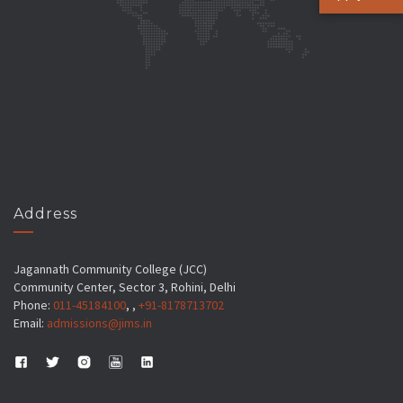
Address
Jagannath Community College (JCC)
Community Center, Sector 3, Rohini, Delhi
Phone:
011-45184100
, ,
+91-8178713702
Email:
admissions@jims.in