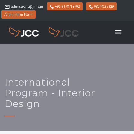
admissions@jims.in
+91-8178713702
08044187329
Application Form
International
Program - Interior
Design