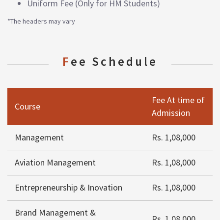
Uniform Fee (Only for HM Students)
*The headers may vary
Fee Schedule
Fee At time of
Course
Admission
Management
Rs. 1,08,000
Aviation Management
Rs. 1,08,000
Entrepreneurship & Inovation
Rs. 1,08,000
Brand Management &
Rs. 1,08,000