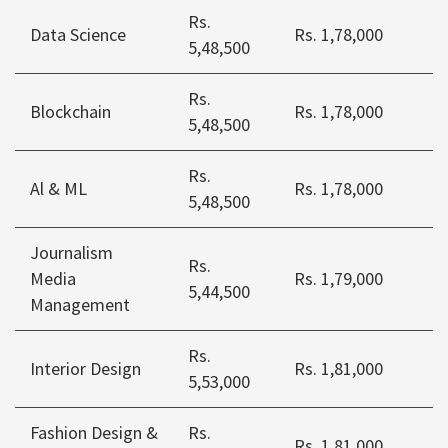
Rs.
Data Science
Rs. 1,78,000
5,48,500
Rs.
Blockchain
Rs. 1,78,000
5,48,500
Rs.
Al & ML
Rs. 1,78,000
5,48,500
Journalism
Rs.
Media
Rs. 1,79,000
5,44,500
Management
Rs.
Interior Design
Rs. 1,81,000
5,53,000
Fashion Design &
Rs.
Rs. 1,81,000