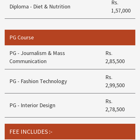
Rs.
Diploma - Diet & Nutrition
1,57,000
PG Course
PG - Journalism & Mass
Rs.
Communication
2,85,500
Rs.
PG - Fashion Technology
2,99,500
Rs.
PG - Interior Design
2,78,500
FEE INCLUDES :-