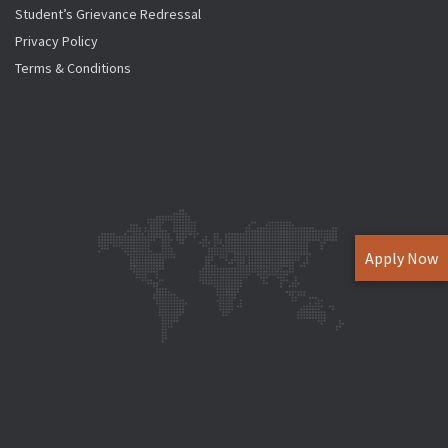
Student’s Grievance Redressal
Privacy Policy
Terms & Conditions
Apply Now