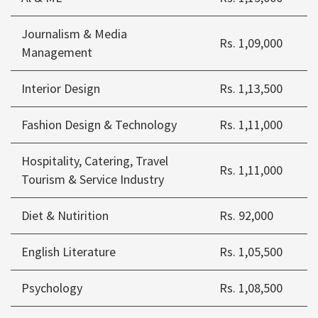
Journalism & Media
Rs. 1,09,000
Management
Interior Design
Rs. 1,13,500
Fashion Design & Technology
Rs. 1,11,000
Hospitality, Catering, Travel
Rs. 1,11,000
Tourism & Service Industry
Diet & Nutirition
Rs. 92,000
English Literature
Rs. 1,05,500
Psychology
Rs. 1,08,500