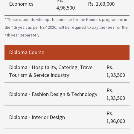
Economics
Rs. 1,63,000
4,96,500
* Those students who opt to continue for the Honours programme in
the 4th year, as per NEP 2020, will be required to pay the fees for the
4th year separately.
Diploma Course
Diploma - Hospitality, Catering, Travel
Rs.
Tourism & Service Industry
1,95,500
Rs.
Diploma - Fashion Design & Technology
1,93,500
Rs.
Diploma - Interior Design
1,96,000