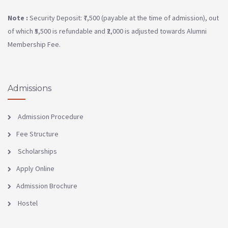
Note :
Security Deposit: ₹7,500 (payable at the time of admission), out
of which ₹5,500 is refundable and ₹2,000 is adjusted towards Alumni
Membership Fee.
Admissions
Admission Procedure
Fee Structure
Scholarships
Apply Online
Admission Brochure
Hostel