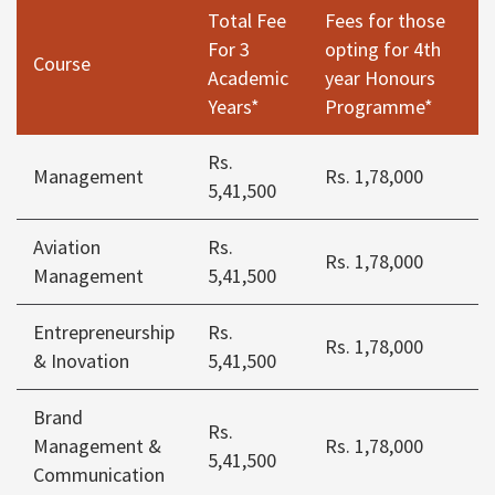
Total Fee
Fees for those
For 3
opting for 4th
Course
Academic
year Honours
Years*
Programme*
Rs.
Management
Rs. 1,78,000
5,41,500
Aviation
Rs.
Rs. 1,78,000
Management
5,41,500
Entrepreneurship
Rs.
Rs. 1,78,000
& Inovation
5,41,500
Brand
Rs.
Management &
Rs. 1,78,000
5,41,500
Communication