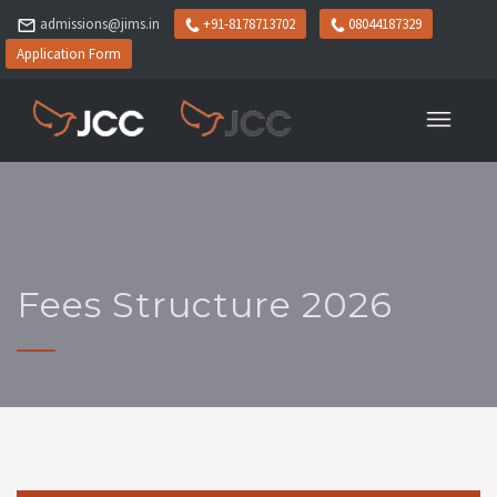
admissions@jims.in
+91-8178713702
08044187329
Application Form
Fees Structure 2026