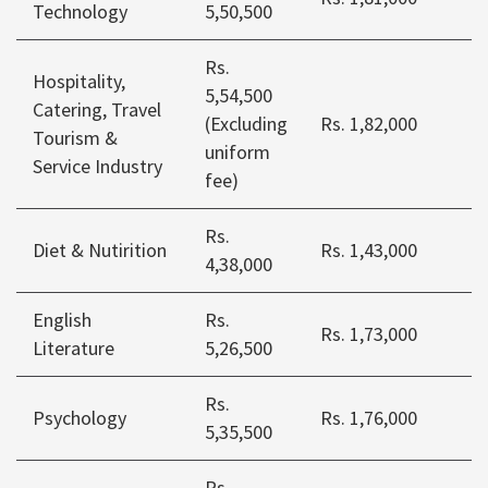
Technology
5,50,500
Rs.
Hospitality,
5,54,500
Catering, Travel
(Excluding
Rs. 1,82,000
Tourism &
uniform
Service Industry
fee)
Rs.
Diet & Nutirition
Rs. 1,43,000
4,38,000
English
Rs.
Rs. 1,73,000
Literature
5,26,500
Rs.
Psychology
Rs. 1,76,000
5,35,500
Rs.