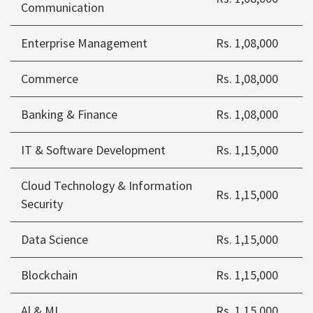
Communication
Enterprise Management
Rs. 1,08,000
Commerce
Rs. 1,08,000
Banking & Finance
Rs. 1,08,000
IT & Software Development
Rs. 1,15,000
Cloud Technology & Information
Rs. 1,15,000
Security
Data Science
Rs. 1,15,000
Blockchain
Rs. 1,15,000
Al & ML
Rs. 1,15,000