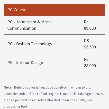
PG Course
PG - Journalism & Mass
Rs.
Communication
89,000
RS.
PG - Fashion Technology
93,500
Rs.
PG - Interior Design
88,000
Note :
Refund requests must be submitted in writing to the
admission office. If the refund request is made till 15th August, 2026,
the fee paid will be refunded after deduction of Rs. 5000/- (as
processing fee)