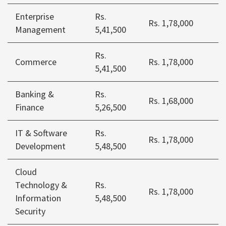
Enterprise
Rs.
Rs. 1,78,000
Management
5,41,500
Rs.
Commerce
Rs. 1,78,000
5,41,500
Banking &
Rs.
Rs. 1,68,000
Finance
5,26,500
IT & Software
Rs.
Rs. 1,78,000
Development
5,48,500
Cloud
Technology &
Rs.
Rs. 1,78,000
Information
5,48,500
Security