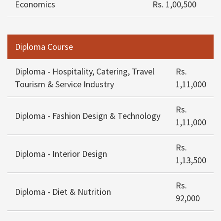
Economics
Rs. 1,00,500
Diploma Course
Diploma - Hospitality, Catering, Travel
Rs.
Tourism & Service Industry
1,11,000
Rs.
Diploma - Fashion Design & Technology
1,11,000
Rs.
Diploma - Interior Design
1,13,500
Rs.
Diploma - Diet & Nutrition
92,000