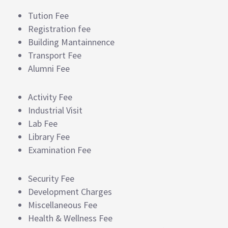
Tution Fee
Registration fee
Building Mantainnence
Transport Fee
Alumni Fee
Activity Fee
Industrial Visit
Lab Fee
Library Fee
Examination Fee
Security Fee
Development Charges
Miscellaneous Fee
Health & Wellness Fee