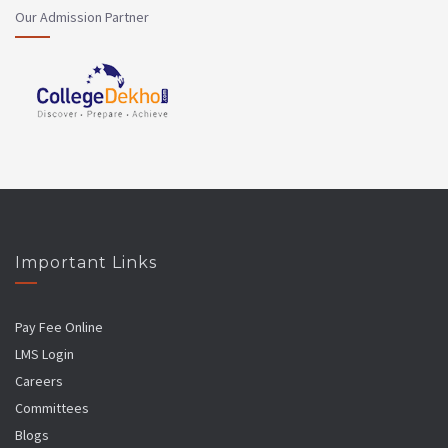
Our Admission Partner
Important Links
Pay Fee Online
LMS Login
Careers
Committees
Blogs