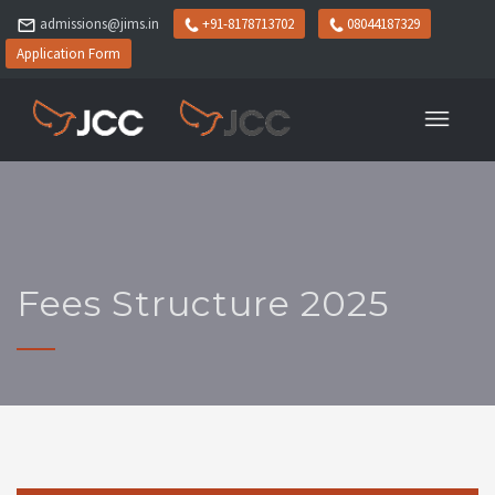
admissions@jims.in
+91-8178713702
08044187329
Application Form
Fees Structure 2025