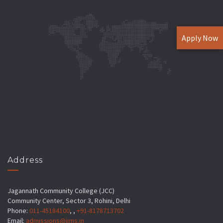
Apply Now
Address
Jagannath Community College (JCC)
Community Center, Sector 3, Rohini, Delhi
Phone:
011-45184100
, ,
+91-8178713702
Email:
admissions@jims.in