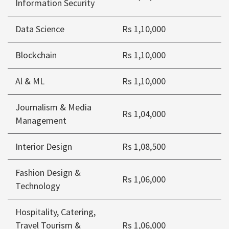
Information Security
Data Science
Rs 1,10,000
Blockchain
Rs 1,10,000
Al & ML
Rs 1,10,000
Journalism & Media
Rs 1,04,000
Management
Interior Design
Rs 1,08,500
Fashion Design &
Rs 1,06,000
Technology
Hospitality, Catering,
Travel Tourism &
Rs 1,06,000