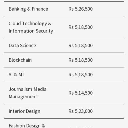
Banking & Finance
Rs 5,26,500
Cloud Technology &
Rs 5,18,500
Information Security
Data Science
Rs 5,18,500
Blockchain
Rs 5,18,500
Al & ML
Rs 5,18,500
Journalism Media
Rs 5,14,500
Management
Interior Design
Rs 5,23,000
Fashion Design &