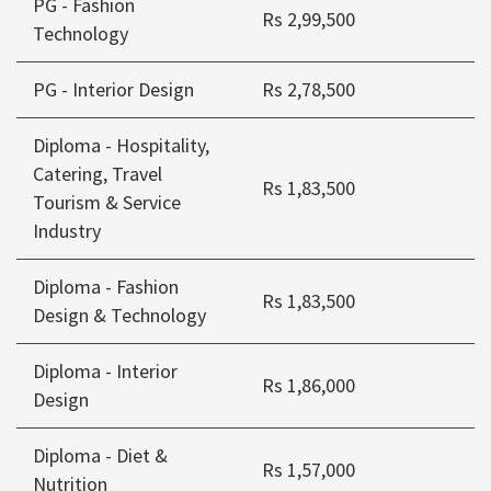
PG - Fashion
Rs 2,99,500
Technology
PG - Interior Design
Rs 2,78,500
Diploma - Hospitality,
Catering, Travel
Rs 1,83,500
Tourism & Service
Industry
Diploma - Fashion
Rs 1,83,500
Design & Technology
Diploma - Interior
Rs 1,86,000
Design
Diploma - Diet &
Rs 1,57,000
Nutrition