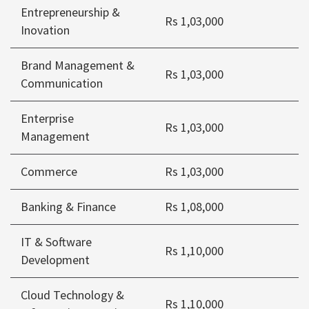
Entrepreneurship &
Rs 1,03,000
Inovation
Brand Management &
Rs 1,03,000
Communication
Enterprise
Rs 1,03,000
Management
Commerce
Rs 1,03,000
Banking & Finance
Rs 1,08,000
IT & Software
Rs 1,10,000
Development
Cloud Technology &
Rs 1,10,000