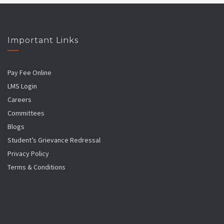
Important Links
Pay Fee Online
LMS Login
Careers
Committees
Blogs
Student’s Grievance Redressal
Privacy Policy
Terms & Conditions