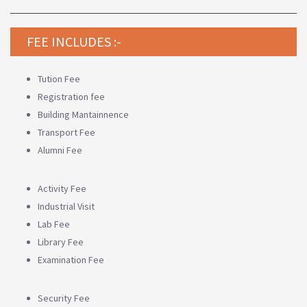
FEE INCLUDES :-
Tution Fee
Registration fee
Building Mantainnence
Transport Fee
Alumni Fee
Activity Fee
Industrial Visit
Lab Fee
Library Fee
Examination Fee
Security Fee