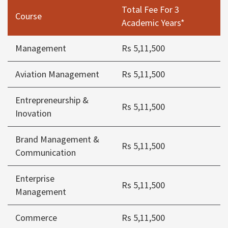
Total Fee For 3
Course
Academic Years*
Management
Rs 5,11,500
Aviation Management
Rs 5,11,500
Entrepreneurship &
Rs 5,11,500
Inovation
Brand Management &
Rs 5,11,500
Communication
Enterprise
Rs 5,11,500
Management
Commerce
Rs 5,11,500