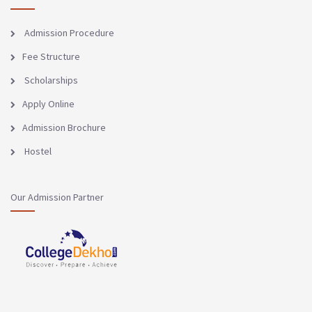
Admission Procedure
Fee Structure
Scholarships
Apply Online
Admission Brochure
Hostel
Our Admission Partner