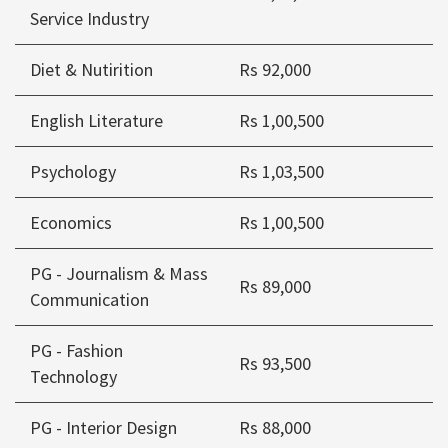
Service Industry
Diet & Nutirition
Rs 92,000
English Literature
Rs 1,00,500
Psychology
Rs 1,03,500
Economics
Rs 1,00,500
PG - Journalism & Mass
Rs 89,000
Communication
PG - Fashion
Rs 93,500
Technology
PG - Interior Design
Rs 88,000