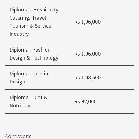
Diploma - Hospitality,
Catering, Travel
Rs 1,06,000
Tourism & Service
Industry
Diploma - Fashion
Rs 1,06,000
Design & Technology
Diploma - Interior
Rs 1,08,500
Design
Diploma - Diet &
Rs 92,000
Nutrition
Admissions