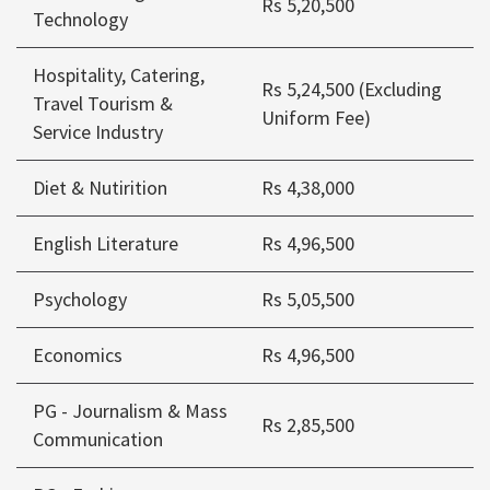
Rs 5,20,500
Technology
Hospitality, Catering,
Rs 5,24,500 (Excluding
Travel Tourism &
Uniform Fee)
Service Industry
Diet & Nutirition
Rs 4,38,000
English Literature
Rs 4,96,500
Psychology
Rs 5,05,500
Economics
Rs 4,96,500
PG - Journalism & Mass
Rs 2,85,500
Communication