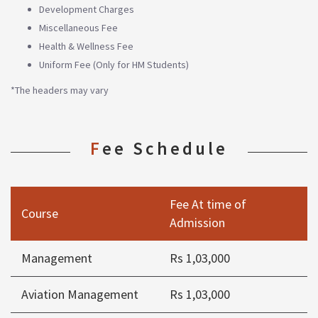
Development Charges
Miscellaneous Fee
Health & Wellness Fee
Uniform Fee (Only for HM Students)
*The headers may vary
Fee Schedule
Fee At time of
Course
Admission
Management
Rs 1,03,000
Aviation Management
Rs 1,03,000