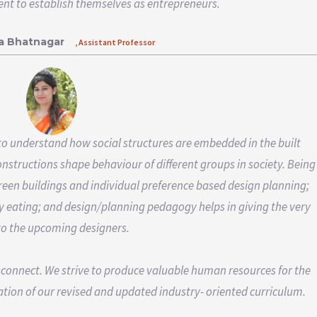
ient to establish themselves as entrepreneurs.
ha Bhatnagar
, Assistant Professor
o understand how social structures are embedded in the built
structions shape behaviour of different groups in society. Being
 green buildings and individual preference based design planning;
y eating; and design/planning pedagogy helps in giving the very
to the upcoming designers.
 connect. We strive to produce valuable human resources for the
tion of our revised and updated industry- oriented curriculum.