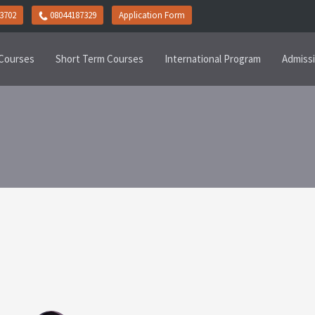
3702
08044187329
Application Form
Courses
Short Term Courses
International Program
Admiss