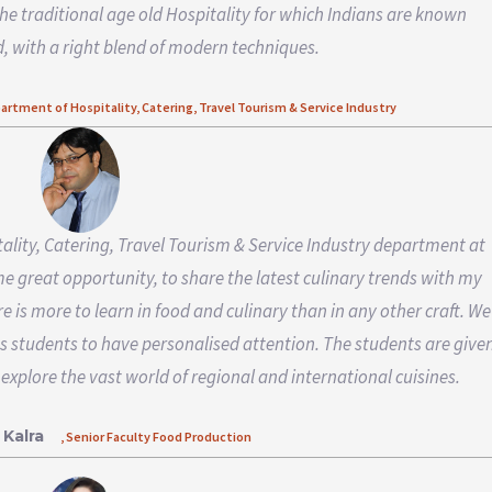
the traditional age old Hospitality for which Indians are known
, with a right blend of modern techniques.
partment of Hospitality, Catering, Travel Tourism & Service Industry
tality, Catering, Travel Tourism & Service Industry department at
 me great opportunity, to share the latest culinary trends with my
re is more to learn in food and culinary than in any other craft. We
s students to have personalised attention. The students are give
 explore the vast world of regional and international cuisines.
 Kalra
, Senior Faculty Food Production