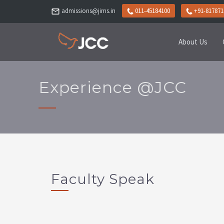
admissions@jims.in
011-45184100
+91-817871
About Us
Experience @JCC
Faculty Speak