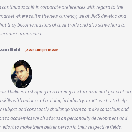
 a continuous shift in corporate preferences with regard to the
 market where skill is the new currency, we at JIMS develop and
 that they become masters of their trade and also strive hard to
become entrepreneur.
upam Behl
, Assistant professor
e, I believe in shaping and carving the future of next generation
kills with balance of training in industry. In JCC we try to help
ir subject and constantly challenge them to make conscious and
ition to academics we also focus on personality development and
 effort to make them better person in their respective fields.