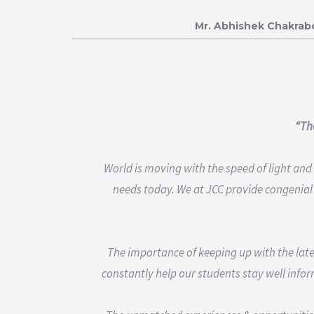
Mr. Abhishek Chakrab
“The
World is moving with the speed of light an
needs today. We at JCC provide congenial
The importance of keeping up with the late
constantly help our students stay well infor