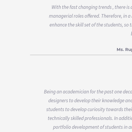
With the fast changing trends , there is
managerial roles offered. Therefore, in a
enhance the skill set of the students, so
Ms. R
Being an academician for the past one decad
designers to develop their knowledge and s
students to develop curiosity towards the
technically skilled professionals. In add
portfolio development of students in an