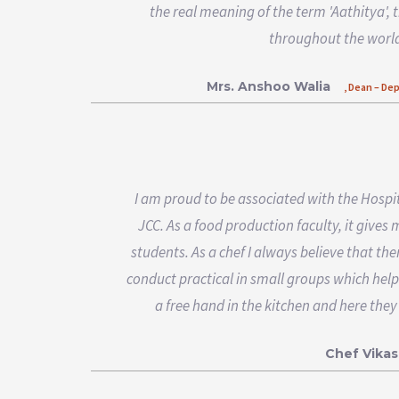
the real meaning of the term 'Aathitya', 
throughout the world
Mrs. Anshoo Walia
, Dean – De
I am proud to be associated with the Hospi
JCC. As a food production faculty, it gives
students. As a chef I always believe that the
conduct practical in small groups which help
a free hand in the kitchen and here they
Chef Vikas