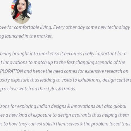
 love for comfortable living. Every other day some new technology
ing launched in the market.
being brought into market so it becomes really important for a
t innovations to match up to the fast changing scenario of the
s EXPLORATION and hence the need comes for extensive research on
stry exposure thus leading to visits to exhibitions, design center
p a close watch on the styles & trends.
izons for exploring Indian designs & innovations but also global
ives a new kind of exposure to design aspirants thus helping them
 as to how they can establish themselves & the problem faced thus