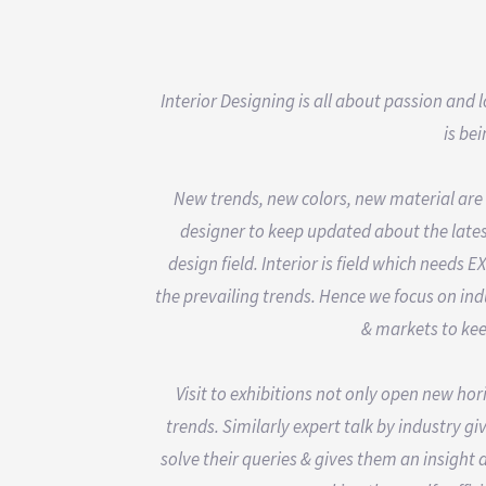
Interior Designing is all about passion and
is be
New trends, new colors, new material are 
designer to keep updated about the lates
design field. Interior is field which need
the prevailing trends. Hence we focus on indu
& markets to kee
Visit to exhibitions not only open new hor
trends. Similarly expert talk by industry g
solve their queries & gives them an insight