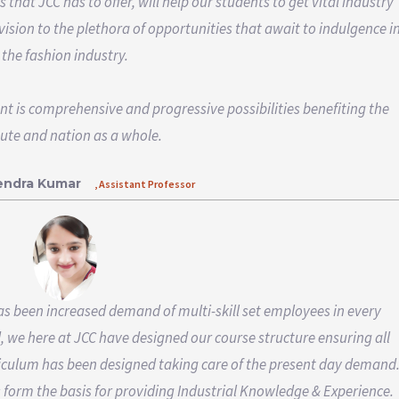
hat JCC has to offer, will help our students to get vital industry
vision to the plethora of opportunities that await to indulgence i
the fashion industry.
nt is comprehensive and progressive possibilities benefiting the
tute and nation as a whole.
rendra Kumar
, Assistant Professor
has been increased demand of multi-skill set employees in every
d, we here at JCC have designed our course structure ensuring all
iculum has been designed taking care of the present day demand
form the basis for providing Industrial Knowledge & Experience.