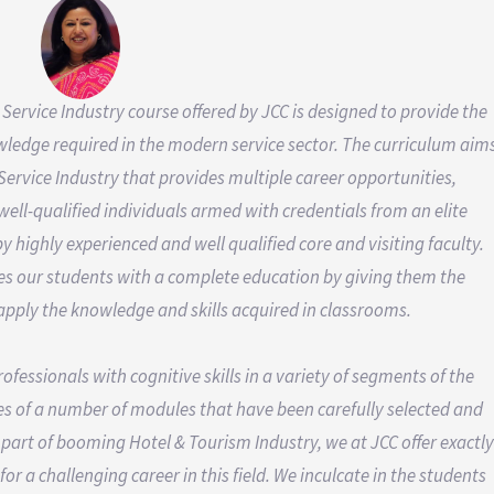
 Service Industry course offered by JCC is designed to provide the
wledge required in the modern service sector. The curriculum aim
Service Industry that provides multiple career opportunities,
ll-qualified individuals armed with credentials from an elite
by highly experienced and well qualified core and visiting faculty.
des our students with a complete education by giving them the
 apply the knowledge and skills acquired in classrooms.
essionals with cognitive skills in a variety of segments of the
s of a number of modules that have been carefully selected and
a part of booming Hotel & Tourism Industry, we at JCC offer exactly
r a challenging career in this field. We inculcate in the students