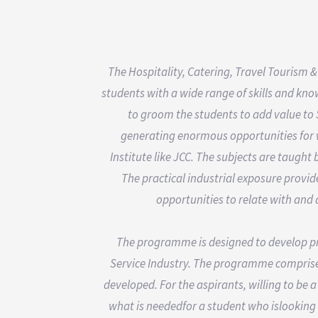
The Hospitality, Catering, Travel Tourism &
students with a wide range of skills and kno
to groom the students to add value to 
generating enormous opportunities for we
Institute like JCC. The subjects are taught 
The practical industrial exposure provi
opportunities to relate with and
The programme is designed to develop prof
Service Industry. The programme comprise
developed. For the aspirants, willing to be 
what is neededfor a student who islooking fo