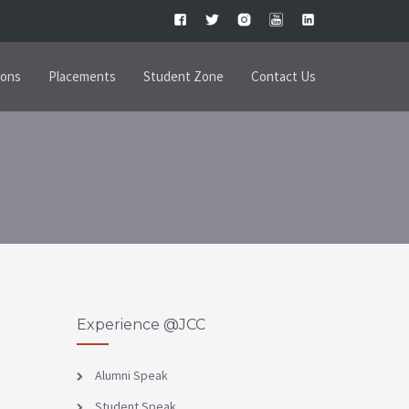
ions
Placements
Student Zone
Contact Us
Experience @JCC
Alumni Speak
Student Speak