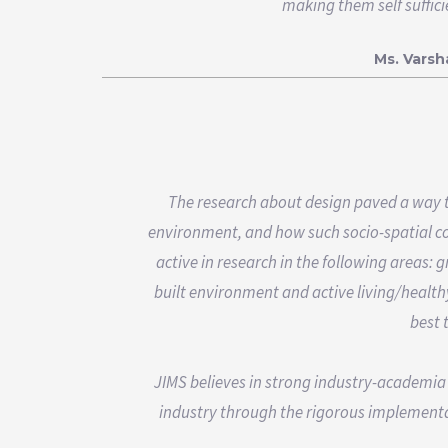
making them self suffic
Ms. Vars
The research about design paved a way t
environment, and how such socio-spatial con
active in research in the following areas:
built environment and active living/health
best 
JIMS believes in strong industry-academia
industry through the rigorous implementa