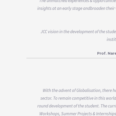
The unmatched experiences & opportunities t
insights at an early stage andbroaden their 
JCC vision in the development of the stude
insti
Prof. Na
With the advent of Globalisation, there 
sector. To remain competitive in this worl
round development of the student. The curr
Workshops, Summer Projects & Internships 