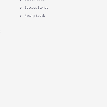
Success Stories
Faculty Speak
s