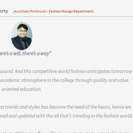
orty
, Assistant Professor – Fashion Design Department
re’s a will, there’s a way”
d sound. And this competitive world fashion anticipates tomorrow
 academic atmosphere in the college through quality and value
oriented education.
st trends and styles has become the need of the hours, hence we
med and updated with the all that’s trending in the fashion world