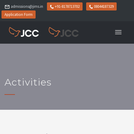
admissions@jims.in
+91-8178713702
08044187329
Application Form
Activities