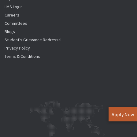
LMS Login
Careers
Committees
Blogs
Student’s Grievance Redressal
Privacy Policy
Terms & Conditions
Apply Now