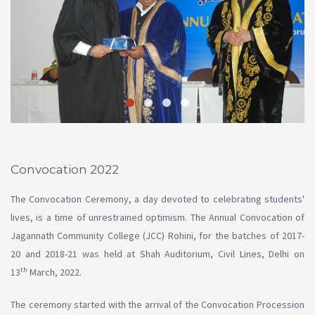
Convocation 2022
The Convocation Ceremony, a day devoted to celebrating students'
lives, is a time of unrestrained optimism. The Annual Convocation of
Jagannath Community College (JCC) Rohini, for the batches of 2017-
20 and 2018-21 was held at Shah Auditorium, Civil Lines, Delhi on
th
13
March, 2022.
The ceremony started with the arrival of the Convocation Procession