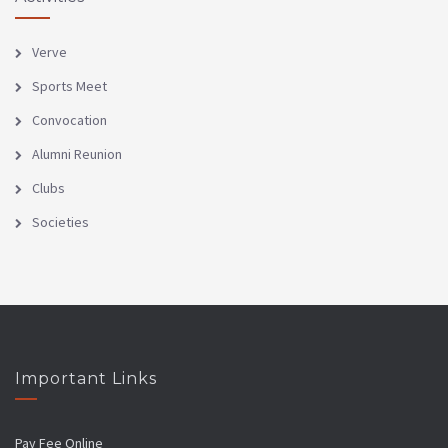
Verve
Sports Meet
Convocation
Alumni Reunion
Clubs
Societies
Important Links
Pay Fee Online