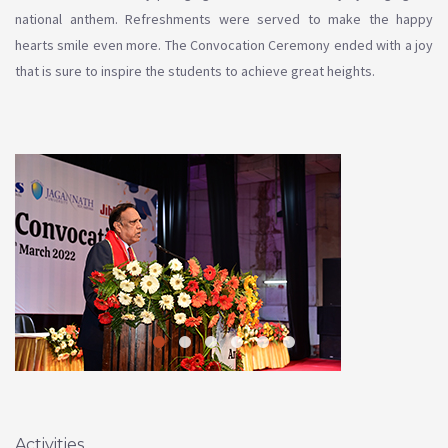
national anthem. Refreshments were served to make the happy
hearts smile even more. The Convocation Ceremony ended with a joy
that is sure to inspire the students to achieve great heights.
Activities