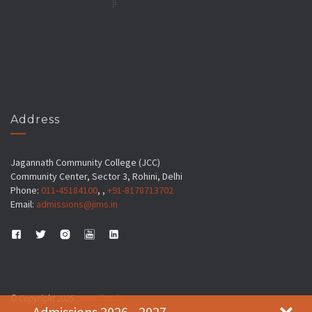
Address
Jagannath Community College (JCC)
Community Center, Sector 3, Rohini, Delhi
Phone:
011-45184100
, ,
+91-8178713702
Email:
admissions@jims.in
© Copyright 2025
www.jims.in
Admissions 2026 - 2027