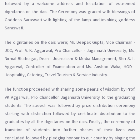
followed by a welcome address and felicitation of esteemed
dignitaries on the dais. The Ceremony was graced with blessings of
Goddess Saraswati with lighting of the lamp and invoking goddess
Saraswati.
The dignitaries on the dais were; Mr. Deepak Gupta, Vice Chairman -
JCC, Prof. V. K. Aggarwal, Pro Chancellor - Jagannath University, Ms.
Nirmal Bhatnagar, Dean - Journalism & Media Management, Shri S. L.
Aggarwal, Controller of Examination and Ms. Anshoo Walia, HOD -
Hospitality, Catering, Travel Tourism & Service Industry.
The function proceeded with sharing some pearls of wisdom by Prof.
VK Aggarwal, Pro Chancellor Jagannath University to the graduating
students. The speech was followed by prize distribution ceremony
starting with distinction followed by certificate distribution to the
graduates by all the dignitaries on the dais. Finally, the ceremony of
transition of students into further phases of their lives was
concluded followed by pledging honour to our country by singing the