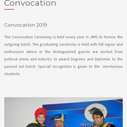
Convocation
Convocation 2019
The Convocation Ceremony is held every year in JIMS to honour the
outgoing batch. The graduating ceremony is held with full vigour and
enthusiasm where in the distinguished guests are invited from
political arena and industry to award Degrees and Diplomas to the
passed out batch. Special recognition is given to the meritorious
students.