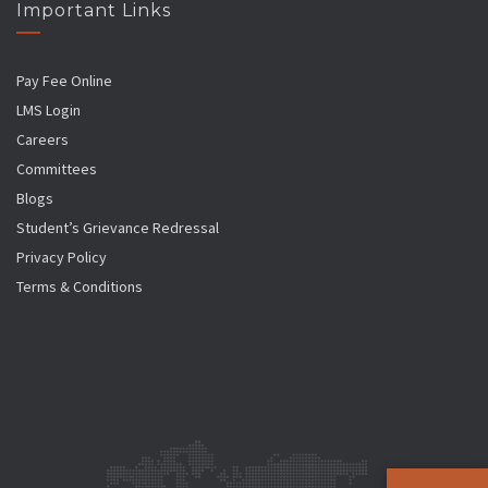
Important Links
Pay Fee Online
LMS Login
Careers
Committees
Blogs
Student’s Grievance Redressal
Privacy Policy
Terms & Conditions