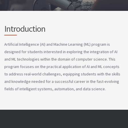
Introduction
Artificial Intelligence (AI) and Machine Learning (ML) program is
designed for students interested in exploring the integration of AI
and ML technologies within the domain of computer science. This
program focuses on the practical application of AI and ML concepts
to address real-world challenges, equipping students with the skills
and knowledge needed for a successful career in the fast-evolving
fields of intelligent systems, automation, and data science.