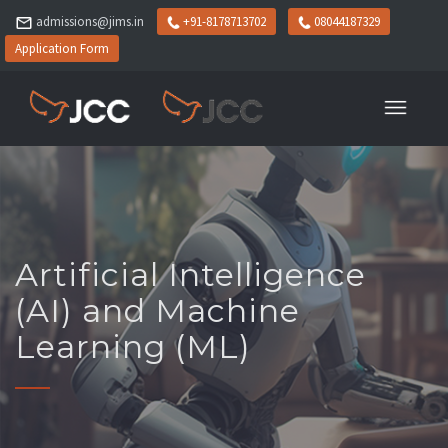
admissions@jims.in
+91-8178713702
08044187329
Application Form
Artificial Intelligence
(AI) and Machine
Learning (ML)