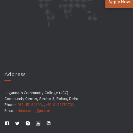
Apply Now
Address
Jagannath Community College (JCC)
Community Center, Sector 3, Rohini, Delhi
Phone:
011-45184100
, ,
+91-8178713702
Email:
admissions@jims.in