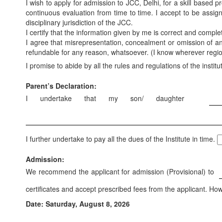
I wish to apply for admission to JCC, Delhi, for a skill based
continuous evaluation from time to time. I accept to be assig
disciplinary jurisdiction of the JCC.
I certify that the information given by me is correct and compl
I agree that misrepresentation, concealment or omission of any 
refundable for any reason, whatsoever. (I know wherever region 
I promise to abide by all the rules and regulations of the institu
Parent’s Declaration:
I undertake that my son/ daughter
I further undertake to pay all the dues of the Institute in time.
Admission:
We recommend the applicant for admission (Provisional) to
certificates and accept prescribed fees from the applicant. How
Date: Saturday, August 8, 2026