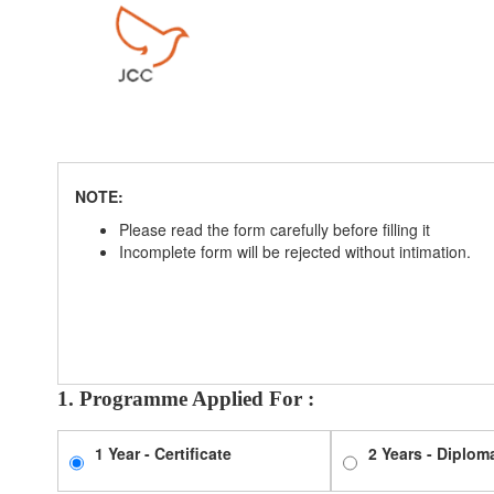
NOTE:
Please read the form carefully before filling it
Incomplete form will be rejected without intimation.
1. Programme Applied For :
1 Year - Certificate
2 Years - Diplom