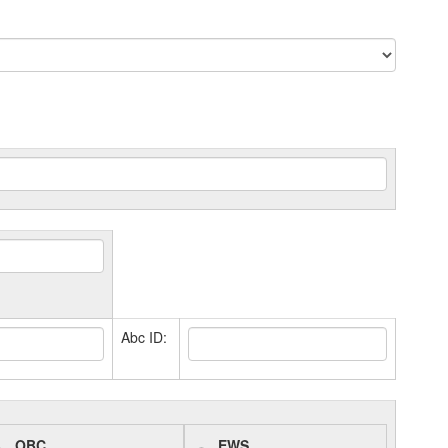
Abc ID:
OBC
EWS