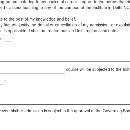
 programme, catering to my choice of career. I agree to the norms that 
ned classes/ teaching to any of the campus of the institute in Delhi-NC
ete to the best of my knowledge and belief.
fact will justify the denial or cancellation of my admission, or expulsi
is applicable, I shall be treated outside Delhi region candidate)
te.
*
course will be subjected to the Insti
*
ever, his/her admission is subject to the approval of the Governing Body