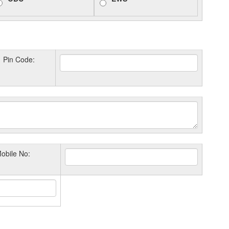
Pin Code:
obile No: