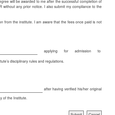
degree will be awarded to me after the successful completion of
R without any prior notice. I also submit my compliance to the
on from the institute. I am aware that the fees once paid is not
applying for admission to
tute’s disciplinary rules and regulations.
after having verified his/her original
 of the Institute.