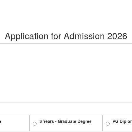
Application for Admission 2026
a
3 Years - Graduate Degree
PG Diplo