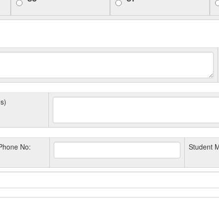
s)
Phone No:
Student M