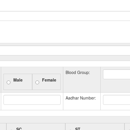
Blood Group:
Male
Female
Aadhar Number:
SC
ST