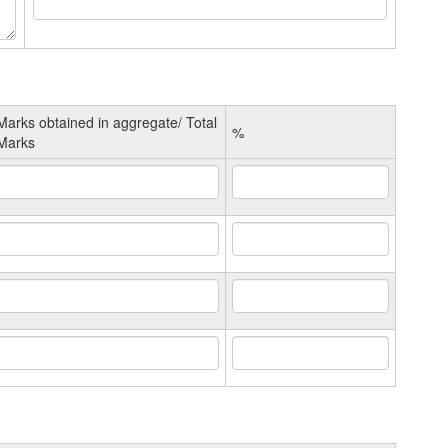
Marks obtained in aggregate/ Total
%
Marks