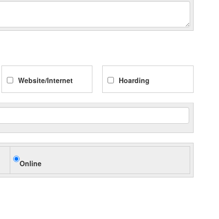
Website/Internet
Hoarding
Online