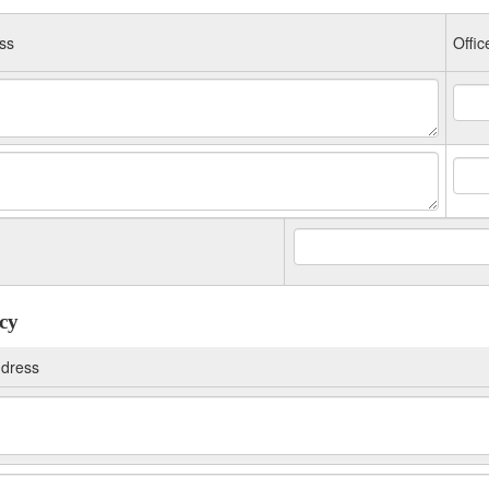
ss
Offic
ncy
dress