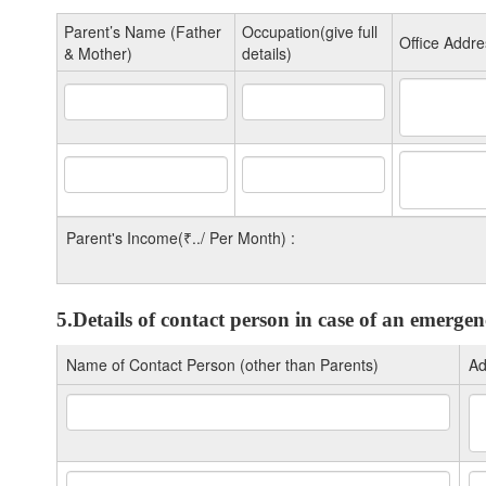
Parent’s Name (Father
Occupation(give full
Office Addre
& Mother)
details)
Parent's Income(₹../ Per Month) :
5.Details of contact person in case of an emerge
Name of Contact Person (other than Parents)
Ad