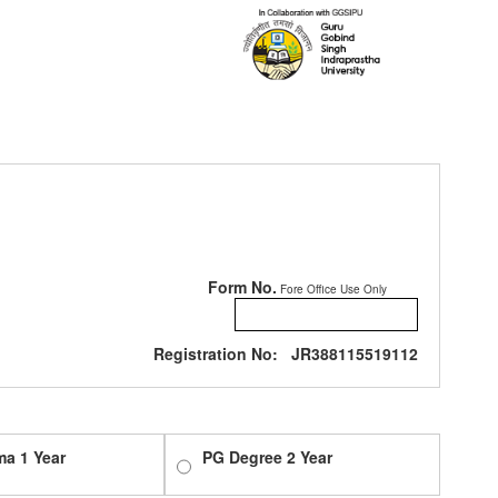
Form No.
Fore Office Use Only
Registration No:
JR388115519112
ma 1 Year
PG Degree 2 Year