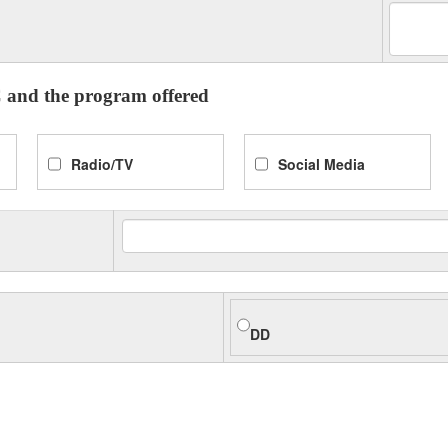
 and the program offered
Radio/TV
Social Media
DD