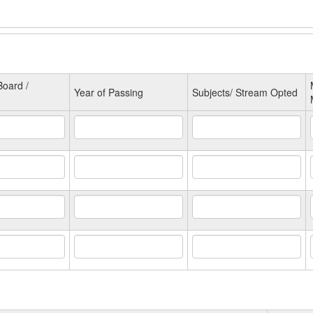
oard /
Year of Passing
Subjects/ Stream Opted