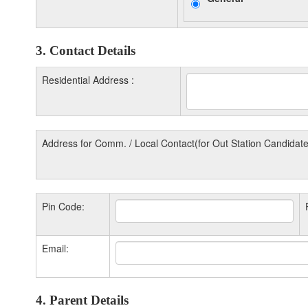
3. Contact Details
Residential Address :
Address for Comm. / Local Contact(for Out Station Candidate
Pin Code:
Email:
4. Parent Details