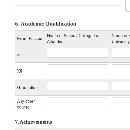
6. Academic Qualification
Name of School/ College Last
Name of B
Exam Passed
Attended
University
X
XII
Graduation
Any other
course
7.Achievements