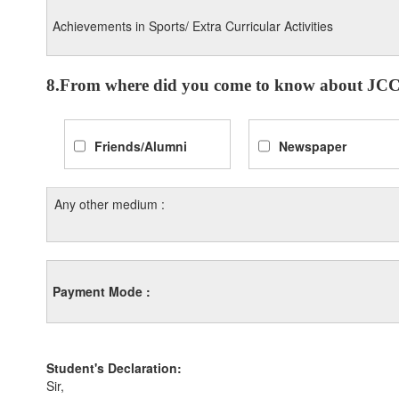
Achievements in Sports/ Extra Curricular Activities
8.From where did you come to know about JCC
Friends/Alumni
Newspaper
Any other medium :
Payment Mode :
Student's Declaration:
Sir,