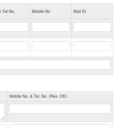
e Tel No.
Mobile No
Mail ID
Mobile No. & Tel. No. (Res. Off.)