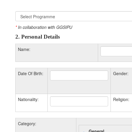
*
In collaboration with GGSIPU
2. Personal Details
Name:
Date Of Birth:
Gender:
Nationality:
Religion:
Category:
General