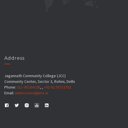
Address
Jagannath Community College (JCC)
Community Center, Sector 3, Rohini, Delhi
Phone:
011-45184100
, ,
+91-8178713702
Email:
admissions@jims.in