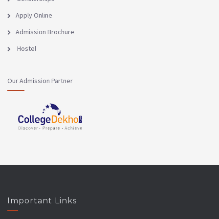
Apply Online
Admission Brochure
Hostel
Our Admission Partner
Important Links