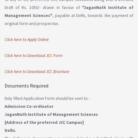
Draft of Rs. 1050/- drawn in favour of
"JaganNath Institute of
Management Sciences"
, payable at Delhi, towards the payment of
original form and prospectus.
Click here to Apply Online
Click here to Download JCC Form
Click here to Download JCC Brochure
Documents Required
Duly filled Application Form should be sent to :
Admission Co-ordinator
JaganNath Institute of Management Sciences
[Address of the preferred JCC Campus]
Delhi.