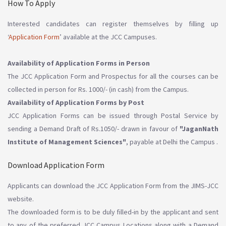
How To Apply
Interested candidates can register themselves by filling up
‘
Application Form
’ available at the JCC Campuses.
Availability of Application Forms in Person
The JCC Application Form and Prospectus for all the courses can be
collected in person for Rs. 1000/- (in cash) from the Campus.
Availability of Application Forms by Post
JCC Application Forms can be issued through Postal Service by
sending a Demand Draft of Rs.1050/- drawn in favour of
"JaganNath
Institute of Management Sciences"
, payable at Delhi the Campus .
Download Application Form
Applicants can download the JCC Application Form from the JIMS-JCC
website.
The downloaded form is to be duly filled-in by the applicant and sent
to any of the preferred JCC Campus Locations along with a Demand