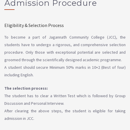
Admission Procedure
Eligibility & Selection Process
To become a part of Jagannath Community College (JCC), the
students have to undergo a rigorous, and comprehensive selection
procedure. Only those with exceptional potential are selected and
groomed through the scientifically designed academic programme.
A student should secure Minimum 50% marks in 10+2 (Best of four)
including English.
The selection process:
The student has to clear a Written Test which is followed by Group
Discussion and Personal Interview.
After clearing the above steps, the student is eligible for taking
admission in JCC.