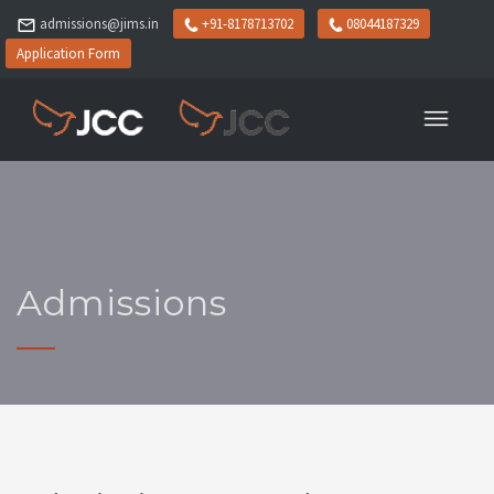
admissions@jims.in
+91-8178713702
08044187329
Application Form
Admissions