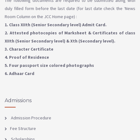
The following documents are required to be submitted along with
duly filled form before the last date (for last date check the ‘News
Room Column on the JCC Home page) :
1. Class XIIth (Senior Secondary level) Admit Card.
2. Attested photocopies of Marksheet & Certificates of class
XIIth (Senior Secondary level) & Xth (Secondary level).
3. Character Certificate
4. Proof of Residence
5. Four passport size colored photographs
6. Adhaar Card
Admissions
Admission Procedure
Fee Structure
Scholarships