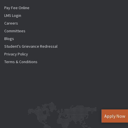
Pay Fee Online
LMS Login
Careers
Committees
Blogs
Student’s Grievance Redressal
Privacy Policy
Terms & Conditions
Apply Now