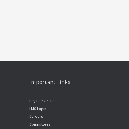
Important Links
Pay Fee Online
LMS Login
Careers
Committees