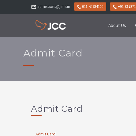
admissions@jims.in
011-45184100
+91-817871
About Us
Admit Card
Admit Card
Admit Card