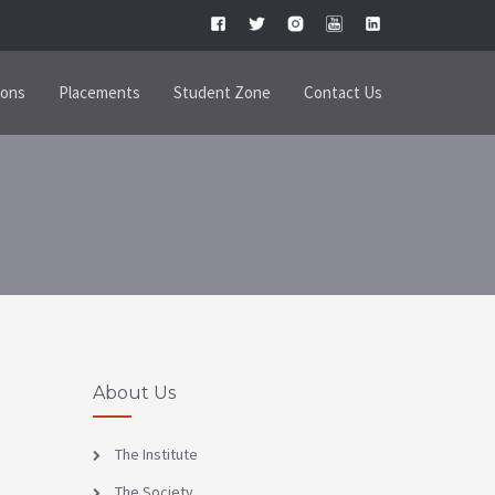
ions
Placements
Student Zone
Contact Us
About Us
The Institute
The Society