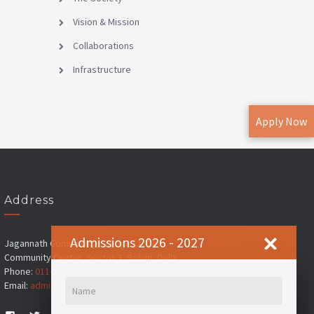
Vision & Mission
Collaborations
Infrastructure
Apply Now
Address
Admissions 2026 - 2027
Jagannath Community College (JCC)
Community Center, Sector 3, Rohini, Delhi
Phone:
011-45184100
, ,
+91-8178713702
Email:
admissions@jims.in