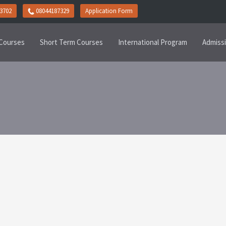
3702
08044187329
Application Form
Courses
Short Term Courses
International Program
Admiss